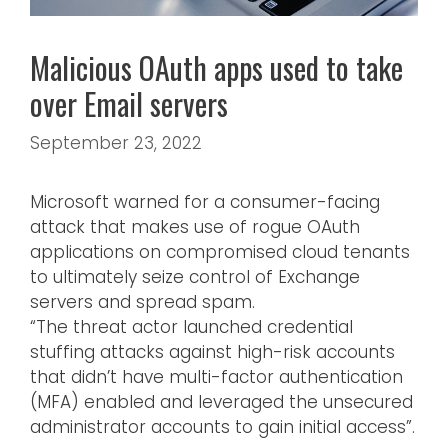
Malicious OAuth apps used to take
over Email servers
September 23, 2022
Microsoft warned for a consumer-facing
attack that makes use of rogue OAuth
applications on compromised cloud tenants
to ultimately seize control of Exchange
servers and spread spam.
“The threat actor launched credential
stuffing attacks against high-risk accounts
that didn’t have multi-factor authentication
(MFA) enabled and leveraged the unsecured
administrator accounts to gain initial access”.