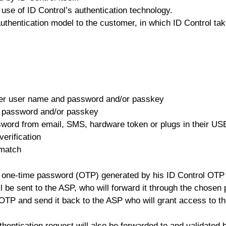
se of ID Control’s authentication technology.
authentication model to the customer, in which ID Control tak
vider user name and password and/or passkey
d password
and/or passkey
sword from email, SMS, hardware token or plugs in their U
erification
 match
 one-time password (OTP) generated by his ID Control OTP 
be sent to the ASP, who will forward it through the chosen p
 OTP and send it back to the ASP who will grant access to th
entication request will also be forwarded to and validated b