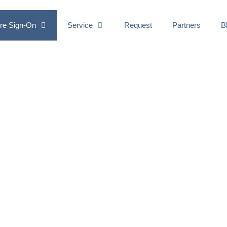
re Sign-On
Service
Request
Partners
B
CTOR
ATION
ecurity to your