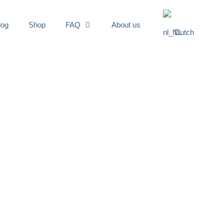
log
Shop
FAQ
About us
Dutch