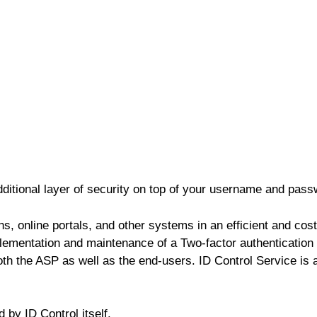
dditional layer of security on top of your username and pass
s, online portals, and other systems in an efficient and cos
mentation and maintenance of a Two-factor authentication s
oth the ASP as well as the end-users. ID Control Service is
by ID Control itself.