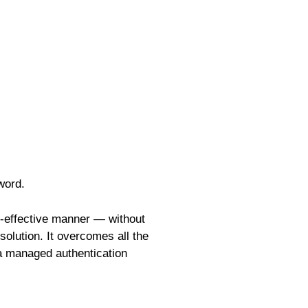
word.
t-effective manner — without
olution. It overcomes all the
 a managed authentication