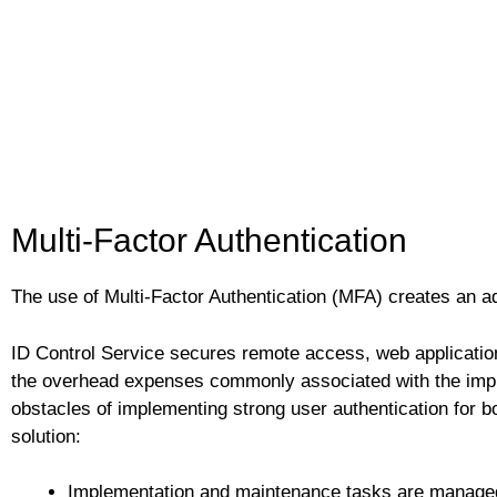
Multi-Factor Authentication
The use of Multi-Factor Authentication (MFA) creates an a
ID Control Service secures remote access, web application
the overhead expenses commonly associated with the imple
obstacles of implementing strong user authentication for b
solution:
Implementation and maintenance tasks are managed 