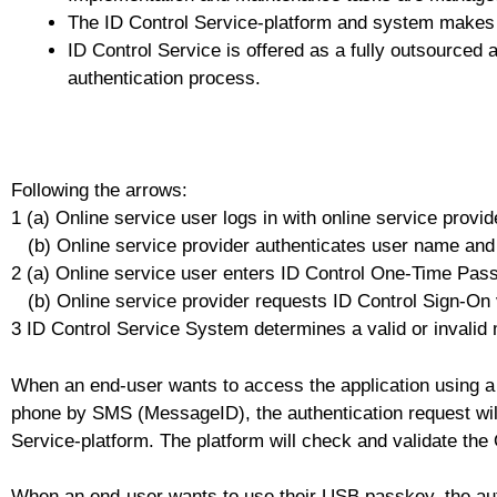
The ID Control Service-platform and system makes u
ID Control Service is offered as a fully outsourced 
authentication process.
Following the arrows:
1 (a) Online service user logs in with online service pro
(b) Online service provider authenticates user name an
2 (a) Online service user enters ID Control One-Time Pas
(b) Online service provider requests ID Control Sign-On v
3 ID Control Service System determines a valid or invalid
When an end-user wants to access the application using a
phone by SMS (MessageID), the authentication request will 
Service-platform. The platform will check and validate the
When an end-user wants to use their USB passkey, the auth