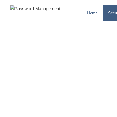
Home
Secu
MULTI-FA
AUTHENTIC
Add an additional layer of s
accounts