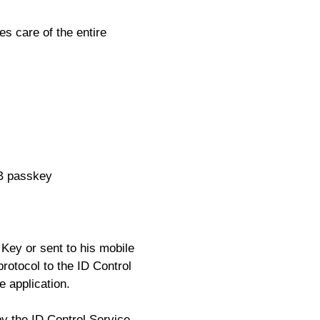
es care of the entire
SB passkey
Key or sent to his mobile
rotocol to the ID Control
e application.
y the ID Control Service-