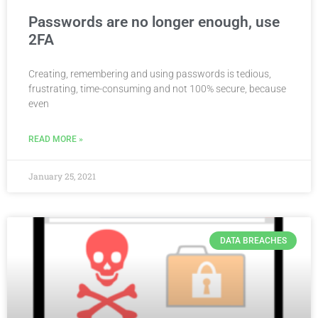
Passwords are no longer enough, use
2FA
Creating, remembering and using passwords is tedious,
frustrating, time-consuming and not 100% secure, because
even
READ MORE »
January 25, 2021
DATA BREACHES