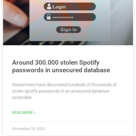
Around 300.000 stolen Spotify
passwords in unsecured database
Researchers have discovered hundreds of thousands of
stolen Spotify passwords in an unsecured database
accessible
READ MORE »
November 25, 2020