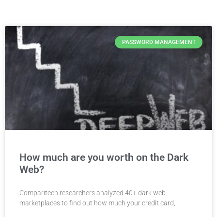
PASSWORD MANAGEMENT
How much are you worth on the Dark
Web?
Comparitech researchers analyzed 40+ dark web
marketplaces to find out how much your credit card,