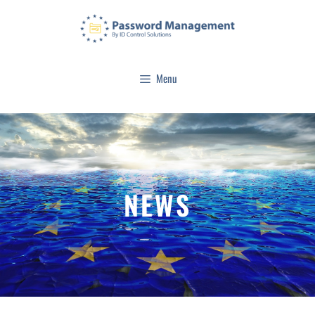
Menu
NEWS