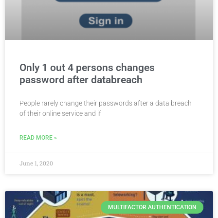
Only 1 out 4 persons changes
password after databreach
People rarely change their passwords after a data breach
of their online service and if
READ MORE »
June 1, 2020
MULTIFACTOR AUTHENTICATION