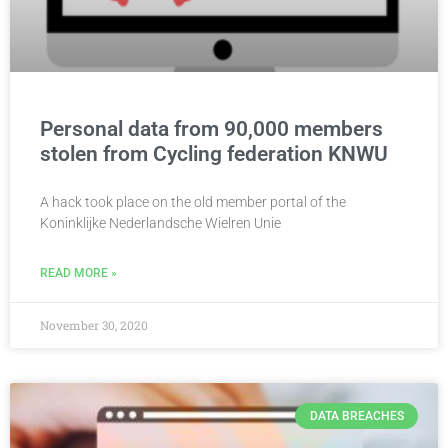
Personal data from 90,000 members
stolen from Cycling federation KNWU
A hack took place on the old member portal of the
Koninklijke Nederlandsche Wielren Unie
READ MORE »
November 30, 2020
DATA BREACHES