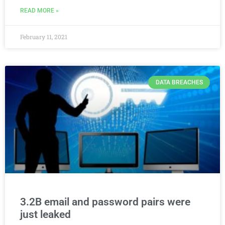
READ MORE »
February 11, 2021
DATA BREACHES
3.2B email and password pairs were
just leaked