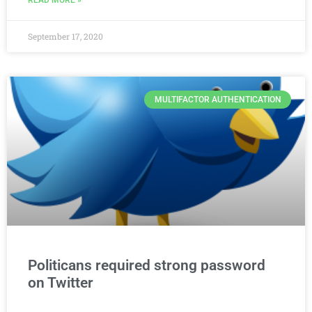
September 17, 2020
MULTIFACTOR AUTHENTICATION
Politicans required strong password
on Twitter