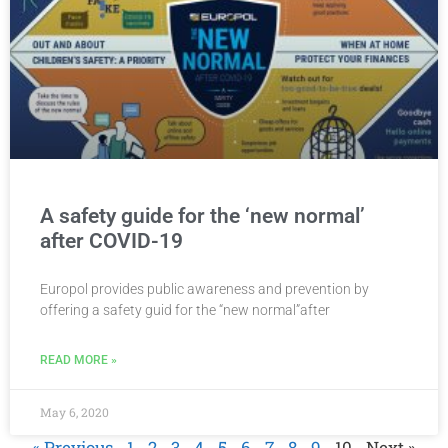
A safety guide for the ‘new normal’
after COVID-19
Europol provides public awareness and prevention by
offering a safety guid for the “new normal”after
READ MORE »
May 6, 2020
« Previous
1
2
3
4
5
6
7
8
9
10
Next »