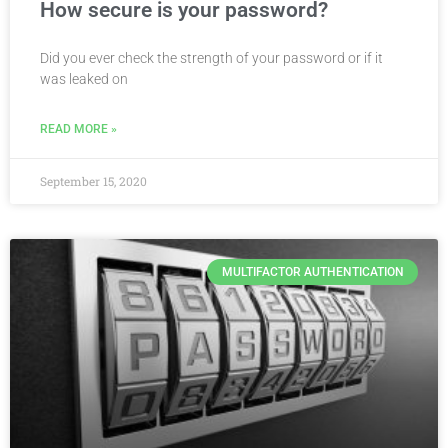
How secure is your password?
Did you ever check the strength of your password or if it
was leaked on
READ MORE »
September 15, 2020
MULTIFACTOR AUTHENTICATION