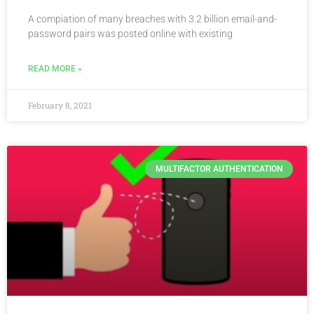
A compiation of many breaches with 3.2 billion email-and-
password pairs was posted online with existing
READ MORE »
February 8, 2021
MULTIFACTOR AUTHENTICATION