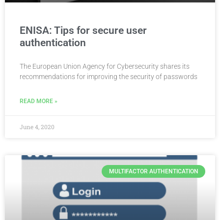
ENISA: Tips for secure user
authentication
The European Union Agency for Cybersecurity shares its
recommendations for improving the security of passwords
READ MORE »
June 4, 2020
MULTIFACTOR AUTHENTICATION