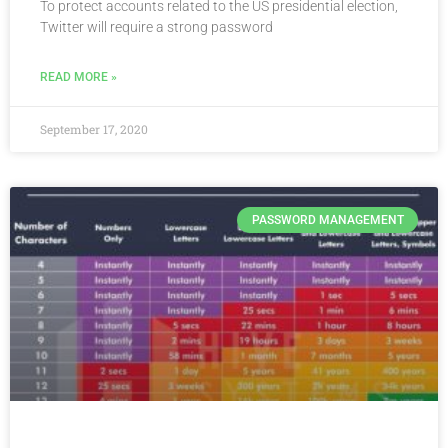
To protect accounts related to the US presidential election,
Twitter will require a strong password
READ MORE »
September 17, 2020
PASSWORD MANAGEMENT