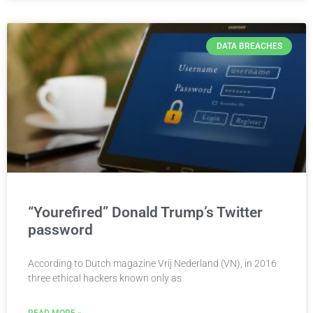
DATA BREACHES
“Yourefired” Donald Trump’s Twitter
password
According to Dutch magazine Vrij Nederland (VN), in 2016
three ethical hackers known only as
READ MORE »