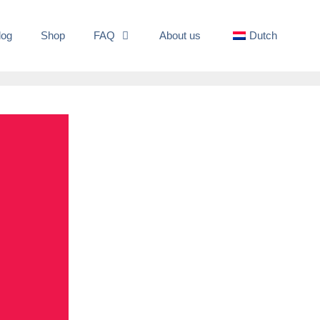
log
Shop
FAQ
About us
Dutch