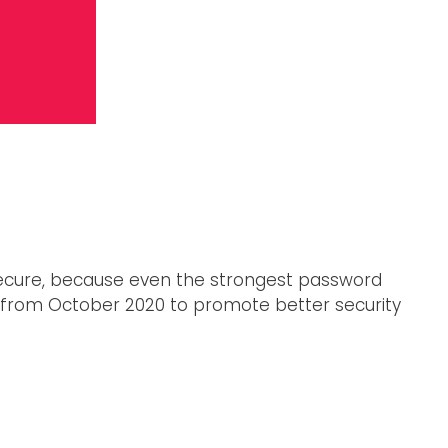
secure, because even the strongest password
 from October 2020 to promote better security