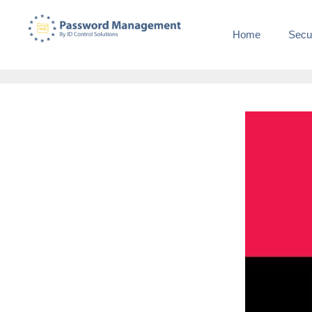
Home
Secu