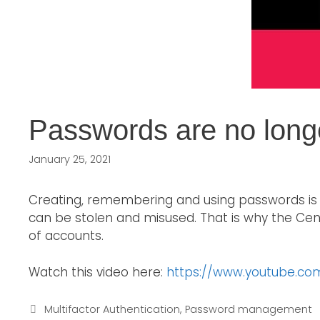
Passwords are no long
January 25, 2021
Creating, remembering and using passwords is 
can be stolen and misused. That is why the Ce
of accounts.
Watch this video here:
https://www.youtube.c
Multifactor Authentication
,
Password management