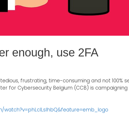
er enough, use 2FA
tedious, frustrating, time-consuming and not 100% 
nter for Cybersecurity Belgium (CCB) is campaigning
om/watch?v=phLcILslhbQ&feature=emb_logo