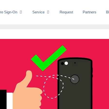
re Sign-On
Service
Request
Partners
B