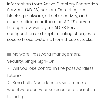
information from Active Directory Federation
Services (AD FS) servers. Detecting and
blocking malware, attacker activity, and
other malicious artifacts on AD FS servers
through reviewing your AD FS Server
configuration and implementing changes to
secure these systems from these attacks.
Malware
,
Password management
,
Security
,
Single Sign-On
Will you lose control in the passwordless
future?
Bijna helft Nederlanders vindt unieke
wachtwoorden voor services en apparaten
te lastig