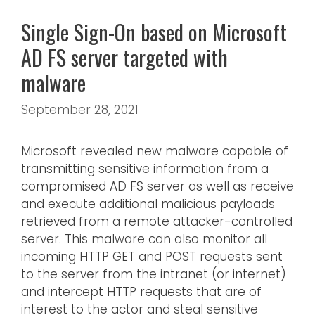
Single Sign-On based on Microsoft
AD FS server targeted with
malware
September 28, 2021
Microsoft revealed new malware capable of
transmitting sensitive information from a
compromised AD FS server as well as receive
and execute additional malicious payloads
retrieved from a remote attacker-controlled
server. This malware can also monitor all
incoming HTTP GET and POST requests sent
to the server from the intranet (or internet)
and intercept HTTP requests that are of
interest to the actor and steal sensitive