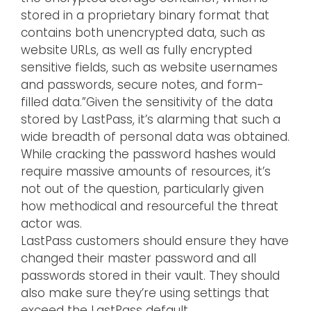
stored in a proprietary binary format that
contains both unencrypted data, such as
website URLs, as well as fully encrypted
sensitive fields, such as website usernames
and passwords, secure notes, and form-
filled data.”Given the sensitivity of the data
stored by LastPass, it’s alarming that such a
wide breadth of personal data was obtained.
While cracking the password hashes would
require massive amounts of resources, it’s
not out of the question, particularly given
how methodical and resourceful the threat
actor was.
LastPass customers should ensure they have
changed their master password and all
passwords stored in their vault. They should
also make sure they’re using settings that
exceed the LastPass default.