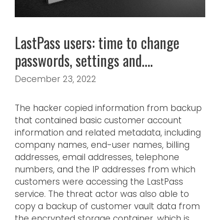
LastPass users: time to change
passwords, settings and….
December 23, 2022
The hacker copied information from backup
that contained basic customer account
information and related metadata, including
company names, end-user names, billing
addresses, email addresses, telephone
numbers, and the IP addresses from which
customers were accessing the LastPass
service. The threat actor was also able to
copy a backup of customer vault data from
the encrypted storage container, which is