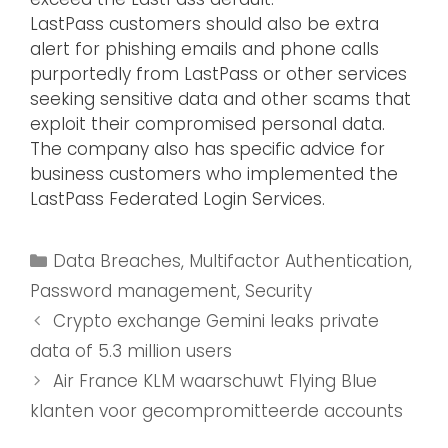
LastPass customers should also be extra
alert for phishing emails and phone calls
purportedly from LastPass or other services
seeking sensitive data and other scams that
exploit their compromised personal data.
The company also has specific advice for
business customers who implemented the
LastPass Federated Login Services.
Data Breaches
,
Multifactor Authentication
,
Password management
,
Security
Crypto exchange Gemini leaks private
data of 5.3 million users
Air France KLM waarschuwt Flying Blue
klanten voor gecompromitteerde accounts