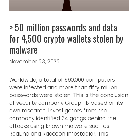
> 50 million passwords and data
for 4,500 crypto wallets stolen by
malware
November 23, 2022
Worldwide, a total of 890,000 computers
were infected and more than fifty million
passwords were stolen. This is the conclusion
of security company Group-IB based on its
own research. Investigators from the
company identified 34 gangs behind the
attacks using known malware such as
RedLine and Raccoon Infostealer. This