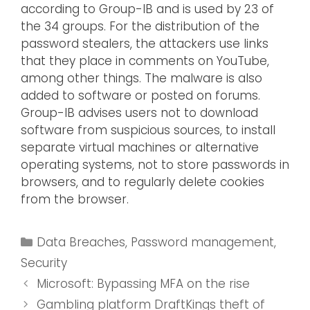
according to Group-IB and is used by 23 of
the 34 groups. For the distribution of the
password stealers, the attackers use links
that they place in comments on YouTube,
among other things. The malware is also
added to software or posted on forums.
Group-IB advises users not to download
software from suspicious sources, to install
separate virtual machines or alternative
operating systems, not to store passwords in
browsers, and to regularly delete cookies
from the browser.
Data Breaches
,
Password management
,
Security
Microsoft: Bypassing MFA on the rise
Gambling platform DraftKings theft of