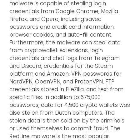
malware is capable of stealing login
credentials from Google Chrome, Mozilla
Firefox, and Opera, including saved
passwords and credit card information,
browser cookies, and auto-fill content.
Furthermore, the malware can steal data
from cryptowallet extensions, login
credentials and chat logs from Telegram
and Discord, credentials for the Steam
platform and Amazon, VPN passwords for
NordVPN, OpenVPN, and ProtonVPN, FTP
credentials stored in FileZilla, and text from
specific files. In addition to 675,000
passwords, data for 4,500 crypto wallets was
also stolen from Dutch computers. The
stolen data is then sold on by the criminals
or used themselves to commit fraud. The
RedLine malware is the most popular