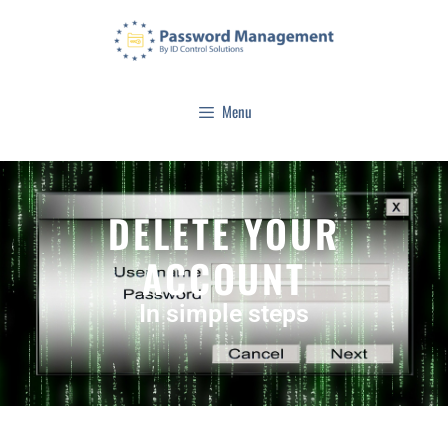
Menu
DELETE YOUR
ACCOUNT
In simple steps