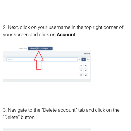
2. Next, click on your username in the top right corner of
your screen and click on
Account
.
3. Navigate to the “Delete account” tab and click on the
“Delete” button.