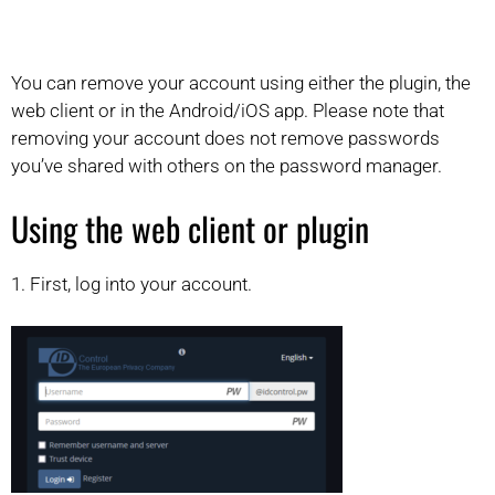
You can remove your account using either the plugin, the
web client or in the Android/iOS app. Please note that
removing your account does not remove passwords
you’ve shared with others on the password manager.
Using the web client or plugin
1. First, log into your account.