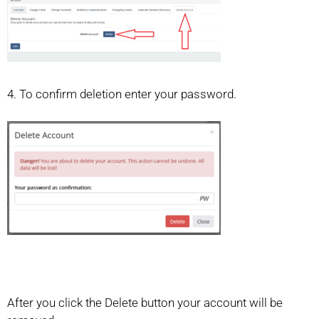
4. To confirm deletion enter your password.
After you click the Delete button your account will be