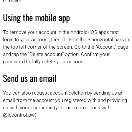
removed.
Using the mobile app
To remove your account in the Android/iOS apps first
login to your account, then click on the 3 horizontal bars in
the top left corner of the screen. Go to the “Account” page
and tap the “Delete account” option. Confirm your
password to fully delete your account.
Send us an email
You can also request account deletion by sending us an
email from the account you registered with and providing
us with your username (your username ends with
@idcontrol.pw).