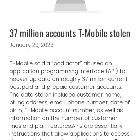
37 million accounts T-Mobile stolen
January 20, 2023
T-Mobile said a “bad actor” abused an
application programming interface (API) to
hoover up data on roughly 37 million current
postpaid and prepaid customer accounts.
The data stolen included customer name,
billing address, email, phone number, date of
birth, T-Mobile account number, as well as
information on the number of customer
lines and plan features.APIs are essentially
instructions that allow applications to access